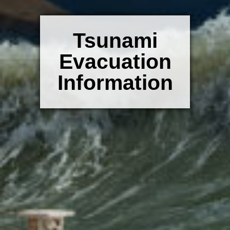
Tsunami
Evacuation
Information