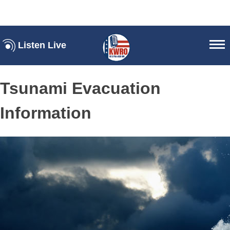
Listen Live
Tsunami Evacuation
Information