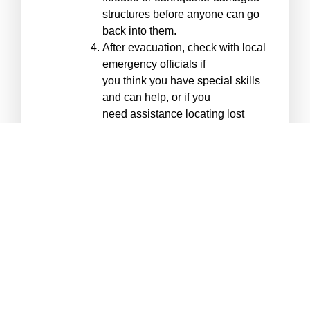
structures before anyone can go
back into them.
After evacuation, check with local
emergency officials if
you think you have special skills
and can help, or if you
need assistance locating lost
family members.
*Assembly areas A are shown on
the map. Do not confuse
Assembly Areas with Evacuation
Centers, which are short-term
help centers set up after a
disaster occurs.