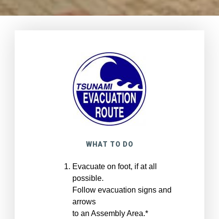
WHAT TO DO
Evacuate on foot, if at all
possible.
Follow evacuation signs and
arrows
to an Assembly Area.*