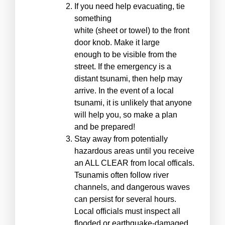
If you need help evacuating, tie
something
white (sheet or towel) to the front
door knob. Make it large
enough to be visible from the
street. If the emergency is a
distant tsunami, then help may
arrive. In the event of a local
tsunami, it is unlikely that anyone
will help you, so make a plan
and be prepared!
Stay away from potentially
hazardous areas until you receive
an ALL CLEAR from local officals.
Tsunamis often follow river
channels, and dangerous waves
can persist for several hours.
Local officials must inspect all
flooded or earthquake-damaged