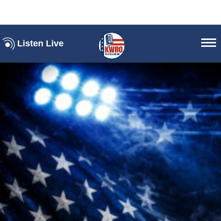
Listen Live