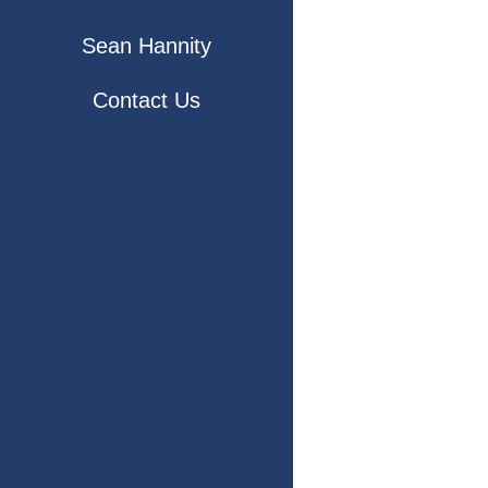
Sean Hannity
Contact Us