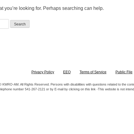
at you’re looking for. Perhaps searching can help.
Privacy Policy
EEO
Terms of Service
Public File
 KWRO-AM. All Rights Reserved. Persons with disabilities with questions related to the content
elephone number 541-267-2121 or by E-mail by clicking on this link -This website is not inte