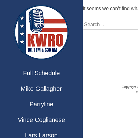
It seems we can’t find wh
Full Schedule
Copyright ©
Mike Gallagher
t
Partyline
Vince Coglianese
Lars Larson