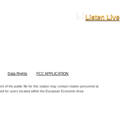
Listen Live
Data Rights
FCC APPLICATION
 of the public file for this station may contact station personnel at
nded for users located within the European Economic Area-